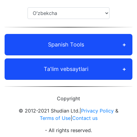
Spanish Tools
Taʼlim vebsaytlari
Copyright
© 2012-2021 Shudian Ltd.|
Privacy Policy
&
Terms of Use
|
Contact us
- All rights reserved.