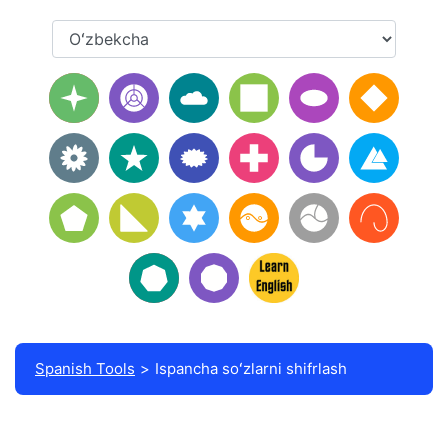
Spanish Tools
Ispancha soʻzlarni shifrlash