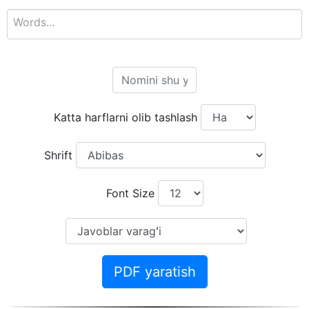
Katta harflarni olib tashlash
Shrift
Font Size
PDF yaratish