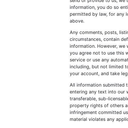
send or provide to us, we 
information, you do so enti
permitted by law, for any 
above.
Any comments, posts, listi
circumstances, contain defa
information. However, we wi
you agree not to use this 
service or use any automat
including, but not limited 
your account, and take leg
All information submitted t
entering any text into our 
transferable, sub-licensabl
property rights of others 
infringement committed usi
material violates any appli