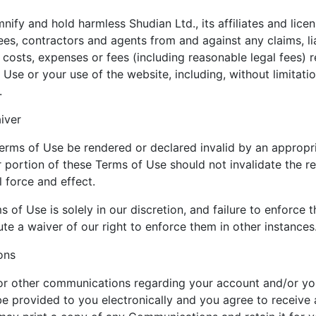
ify and hold harmless Shudian Ltd., its affiliates and licen
ees, contractors and agents from and against any claims, li
 costs, expenses or fees (including reasonable legal fees) r
 Use or your use of the website, including, without limitatio
.
iver
erms of Use be rendered or declared invalid by an appropri
r portion of these Terms of Use should not invalidate the r
l force and effect.
 of Use is solely in our discretion, and failure to enforce
te a waiver of our right to enforce them in other instances
ons
 or other communications regarding your account and/or yo
e provided to you electronically and you agree to receive