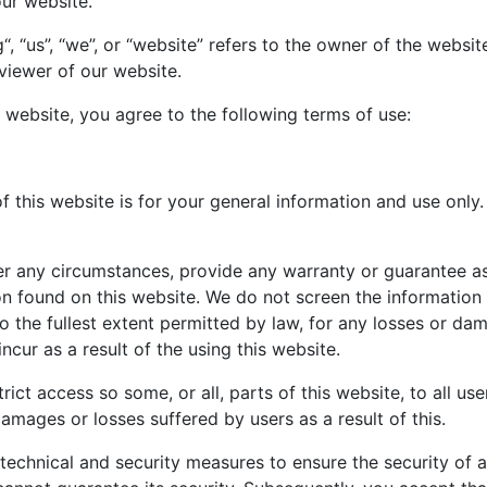
our website.
, “us”, “we”, or “website” refers to the owner of the websi
 viewer of our website.
 website, you agree to the following terms of use:
 this website is for your general information and use only. 
r any circumstances, provide any warranty or guarantee as
tion found on this website. We do not screen the informatio
 to the fullest extent permitted by law, for any losses or d
cur as a result of the using this website.
rict access so some, or all, parts of this website, to all use
damages or losses suffered by users as a result of this.
technical and security measures to ensure the security of a