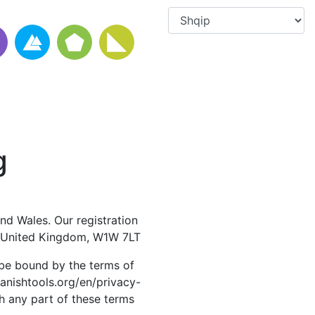
g
nd Wales. Our registration
, United Kingdom, W1W 7LT
 be bound by the terms of
panishtools.org/en/privacy-
th any part of these terms