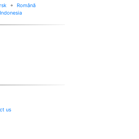
rsk
⚬
Română
Indonesia
ct us