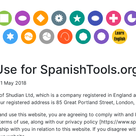
se for SpanishTools.or
21 May 2018
 of Shudian Ltd, which is a company registered in England a
r registered address is 85 Great Portland Street, London
and use this website, you are agreeing to comply with and
terms of use, along with our privacy policy [https://www.s
ship with you in relation to this website. If you disagree wi