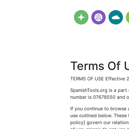
Terms Of U
TERMS OF USE Effective 
SpanishTools.org is a part
number is 07678550 and ou
If you continue to browse 
use outlined below. These 
policy] govern our relation