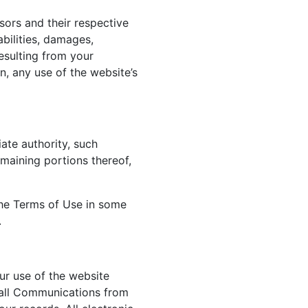
sors and their respective
abilities, damages,
esulting from your
n, any use of the website’s
ate authority, such
emaining portions thereof,
 the Terms of Use in some
.
ur use of the website
 all Communications from