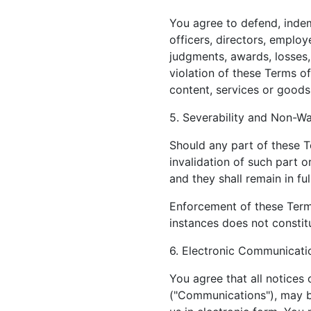
You agree to defend, indemn
officers, directors, employ
judgments, awards, losses,
violation of these Terms of
content, services or goods
5. Severability and Non-Wa
Should any part of these T
invalidation of such part o
and they shall remain in ful
Enforcement of these Terms
instances does not constitu
6. Electronic Communicati
You agree that all notices
("Communications"), may b