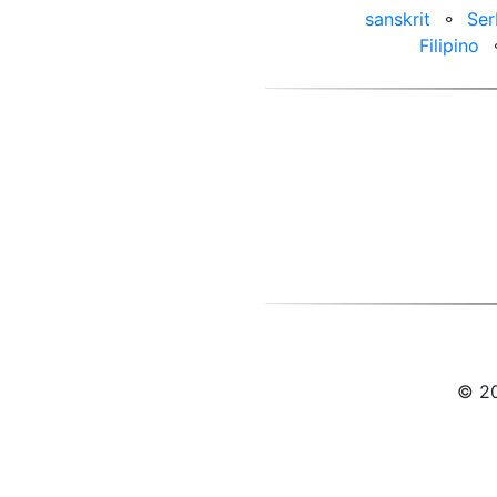
sanskrit
⚬
Ser
Filipino
© 20