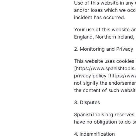
Use of this website in any
and/or loses which we occu
incident has occurred.
Your use of this website an
England, Northern Ireland,
2. Monitoring and Privacy
This website uses cookies 
[https://www.spanishtools.o
privacy policy [https://www
not signify the endorsement
the content of such website
3. Disputes
SpanishTools.org reserves 
have no obligation to do s
4. Indemnification