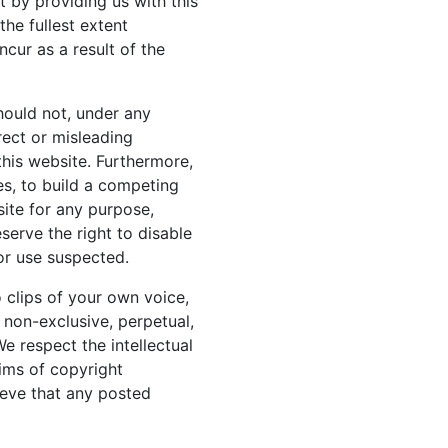
t by providing us with this
the fullest extent
cur as a result of the
hould not, under any
rect or misleading
 this website. Furthermore,
es, to build a competing
ite for any purpose,
serve the right to disable
 or use suspected.
o clips of your own voice,
a non-exclusive, perpetual,
We respect the intellectual
aims of copyright
ieve that any posted