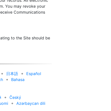
ur records. All electronic
orm. You may revoke your
o receive Communications
ating to the Site should be
⚬
日本語
⚬
Español
ch
⚬
Bahasa
ӣ
⚬
Český
uomi
⚬
Azərbaycan dili