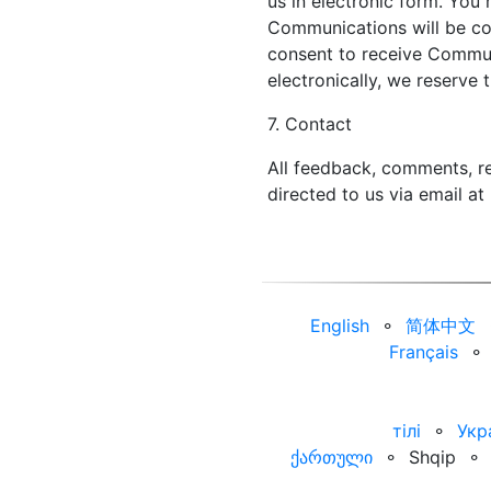
us in electronic form. You 
Communications will be con
consent to receive Commun
electronically, we reserve 
7. Contact
All feedback, comments, re
directed to us via email at
English
⚬
简体中文
Français
⚬
тілі
⚬
Укр
ქართული
⚬
Shqip
⚬