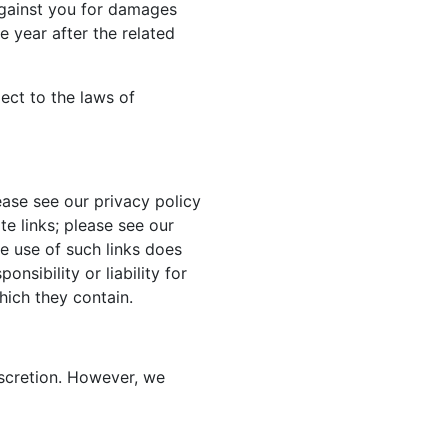
against you for damages
 year after the related
ject to the laws of
ase see our privacy policy
te links; please see our
he use of such links does
nsibility or liability for
hich they contain.
iscretion. However, we