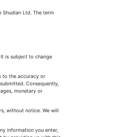
te Shudian Ltd. The term
It is subject to change
 to the accuracy or
n submitted. Consequently,
amages, monetary or
rs, without notice. We will
ny information you enter,