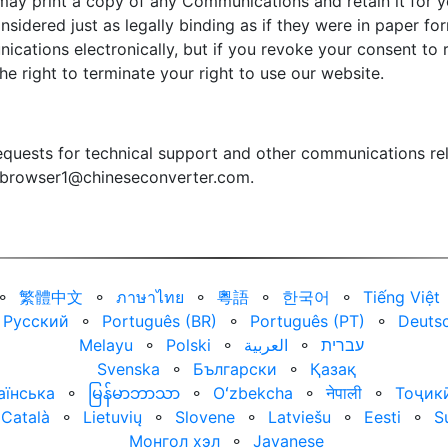
may print a copy of any Communications and retain it for yo
sidered just as legally binding as if they were in paper f
ications electronically, but if you revoke your consent t
the right to terminate your right to use our website.
quests for technical support and other communications rel
browser1@chineseconverter.com
.
⚬
繁體中文
⚬
ภาษาไทย
⚬
粵語
⚬
한국어
⚬
Tiếng Việt
Русский
⚬
Português (BR)
⚬
Português (PT)
⚬
Deuts
Melayu
⚬
Polski
⚬
العربية‏
⚬
עברית‏
Svenska
⚬
Български
⚬
Қазақ
аїнська
⚬
မြန်မာဘာသာ
⚬
Oʻzbekcha
⚬
नेपाली
⚬
Тоҷик
Català
⚬
Lietuvių
⚬
Slovene
⚬
Latviešu
⚬
Eesti
⚬
S
Монгол хэл
⚬
Javanese