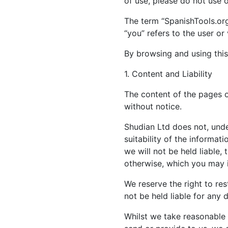
of use, please do not use 
The term “SpanishTools.org“
“you” refers to the user or
By browsing and using this
1. Content and Liability
The content of the pages of
without notice.
Shudian Ltd does not, unde
suitability of the informa
we will not be held liable,
otherwise, which you may in
We reserve the right to rest
not be held liable for any 
Whilst we take reasonable 