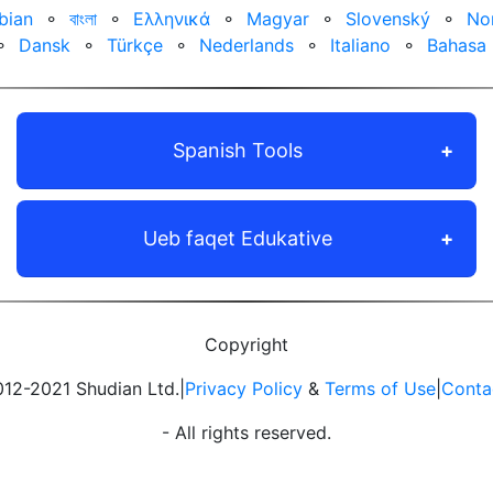
bian
⚬
বাংলা
⚬
Ελληνικά
⚬
Magyar
⚬
Slovenský
⚬
No
⚬
Dansk
⚬
Türkçe
⚬
Nederlands
⚬
Italiano
⚬
Bahasa 
Spanish Tools
Ueb faqet Edukative
Copyright
12-2021 Shudian Ltd.|
Privacy Policy
&
Terms of Use
|
Conta
- All rights reserved.