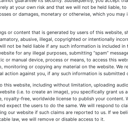
cannot guarantee its security. Subsequently, you accept tha
rely at your own risk and that we will not be held liable, to 
losses or damages, monetary or otherwise, which you may in
ngs or content that is generated by users of this website, s
matory, abusive, illegal, copyrighted or intentionally incor
ll not be held liable if any such information is included in
website for any illegal purposes, submitting “spam” messag
ic or manual device, process or means, to access this webs
to, monitoring or copying any material on the website. We re
al action against you, if any such information is submitted
o this website, including without limitation, uploading audi
website (i.e. to create an image), you specifically grant us 
e, royalty-free, worldwide license to publish your content. 
and expect the users to do the same. We will respond to cl
ng our website if such claims are reported to us. If we bel
cable law, we will remove or disable access to it.