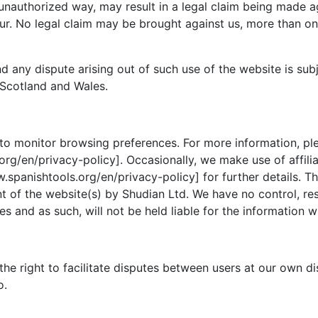
 unauthorized way, may result in a legal claim being made 
r. No legal claim may be brought against us, more than one
d any dispute arising out of such use of the website is sub
 Scotland and Wales.
to monitor browsing preferences. For more information, ple
rg/en/privacy-policy]. Occasionally, we make use of affilia
.spanishtools.org/en/privacy-policy] for further details. T
 of the website(s) by Shudian Ltd. We have no control, respo
s and as such, will not be held liable for the information w
the right to facilitate disputes between users at our own d
o.