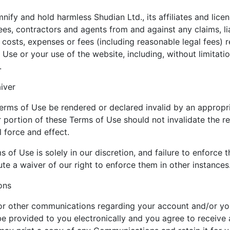
ify and hold harmless Shudian Ltd., its affiliates and licen
ees, contractors and agents from and against any claims, li
 costs, expenses or fees (including reasonable legal fees) r
 Use or your use of the website, including, without limitatio
.
iver
erms of Use be rendered or declared invalid by an appropri
r portion of these Terms of Use should not invalidate the r
l force and effect.
 of Use is solely in our discretion, and failure to enforce
te a waiver of our right to enforce them in other instances
ons
 or other communications regarding your account and/or yo
e provided to you electronically and you agree to receive