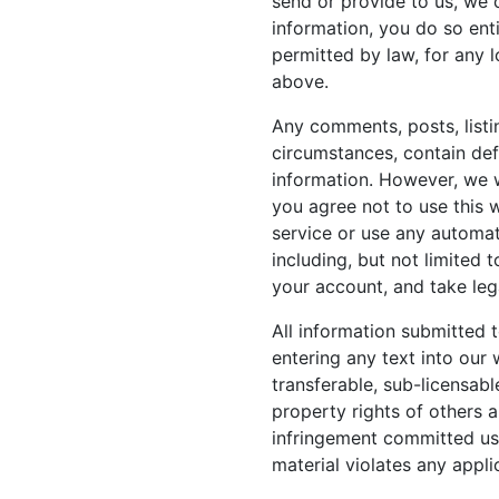
send or provide to us, we 
information, you do so enti
permitted by law, for any 
above.
Any comments, posts, listi
circumstances, contain defa
information. However, we wi
you agree not to use this 
service or use any automat
including, but not limited 
your account, and take leg
All information submitted t
entering any text into our 
transferable, sub-licensabl
property rights of others 
infringement committed usi
material violates any appli