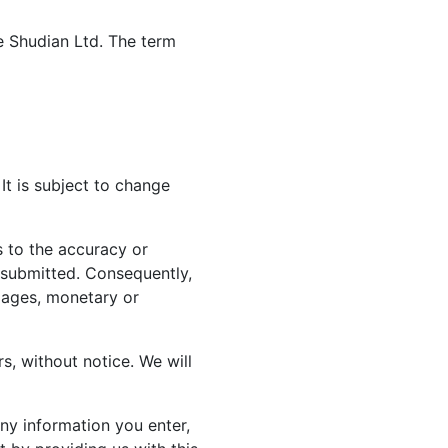
te Shudian Ltd. The term
It is subject to change
 to the accuracy or
n submitted. Consequently,
amages, monetary or
rs, without notice. We will
ny information you enter,