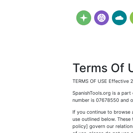
Terms Of U
TERMS OF USE Effective 
SpanishTools.org is a part
number is 07678550 and ou
If you continue to browse 
use outlined below. These 
policy] govern our relation