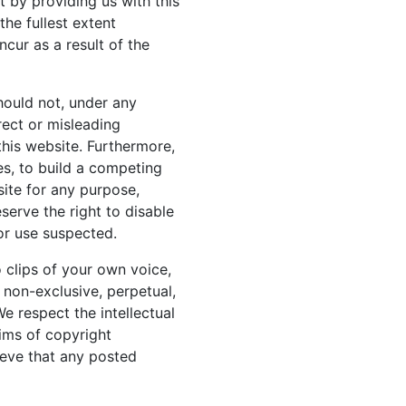
t by providing us with this
the fullest extent
cur as a result of the
hould not, under any
rect or misleading
 this website. Furthermore,
es, to build a competing
ite for any purpose,
serve the right to disable
 or use suspected.
o clips of your own voice,
a non-exclusive, perpetual,
We respect the intellectual
aims of copyright
ieve that any posted