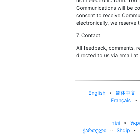
us in electronic form. You 
Communications will be con
consent to receive Commun
electronically, we reserve 
7. Contact
All feedback, comments, re
directed to us via email at
English
⚬
简体中文
Français
⚬
тілі
⚬
Укр
ქართული
⚬
Shqip
⚬