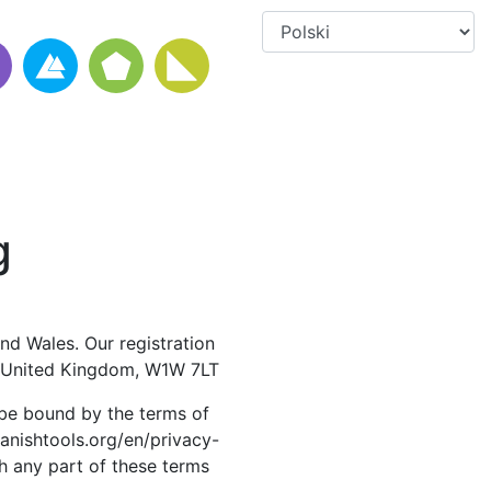
g
nd Wales. Our registration
, United Kingdom, W1W 7LT
 be bound by the terms of
panishtools.org/en/privacy-
th any part of these terms