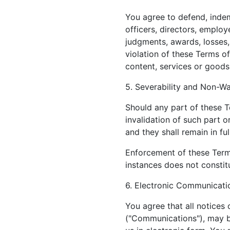
You agree to defend, indemn
officers, directors, employ
judgments, awards, losses,
violation of these Terms of
content, services or goods
5. Severability and Non-Wa
Should any part of these T
invalidation of such part o
and they shall remain in ful
Enforcement of these Terms
instances does not constitu
6. Electronic Communicati
You agree that all notices
("Communications"), may b