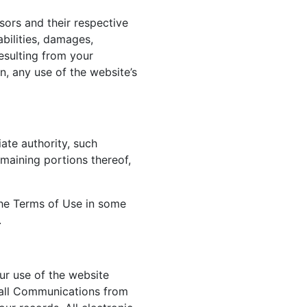
sors and their respective
abilities, damages,
esulting from your
n, any use of the website’s
ate authority, such
emaining portions thereof,
 the Terms of Use in some
.
ur use of the website
 all Communications from