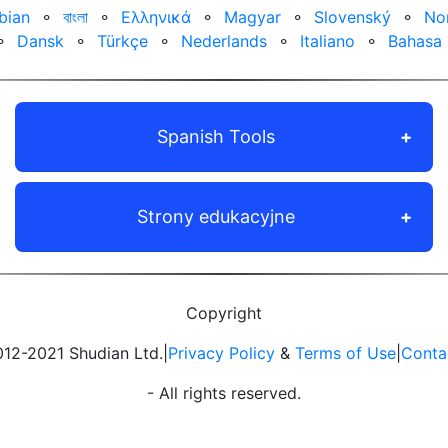
bian
⚬
বাংলা
⚬
Ελληνικά
⚬
Magyar
⚬
Slovenský
⚬
No
⚬
Dansk
⚬
Türkçe
⚬
Nederlands
⚬
Italiano
⚬
Bahasa 
Spanish Tools
Strony edukacyjne
Copyright
12-2021 Shudian Ltd.|
Privacy Policy
&
Terms of Use
|
Conta
- All rights reserved.