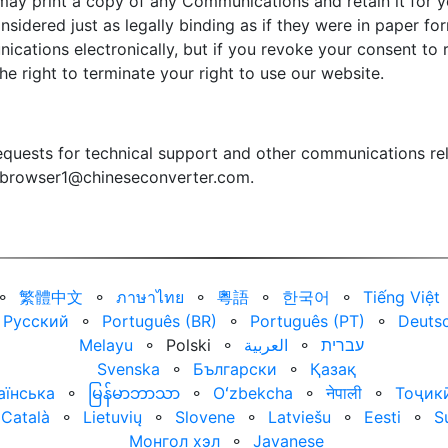
may print a copy of any Communications and retain it for yo
sidered just as legally binding as if they were in paper f
ications electronically, but if you revoke your consent t
the right to terminate your right to use our website.
quests for technical support and other communications rel
browser1@chineseconverter.com
.
⚬
繁體中文
⚬
ภาษาไทย
⚬
粵語
⚬
한국어
⚬
Tiếng Việt
Русский
⚬
Português (BR)
⚬
Português (PT)
⚬
Deuts
Melayu
⚬
Polski
⚬
العربية‏
⚬
עברית‏
Svenska
⚬
Български
⚬
Қазақ
аїнська
⚬
မြန်မာဘာသာ
⚬
Oʻzbekcha
⚬
नेपाली
⚬
Тоҷик
Català
⚬
Lietuvių
⚬
Slovene
⚬
Latviešu
⚬
Eesti
⚬
S
Монгол хэл
⚬
Javanese