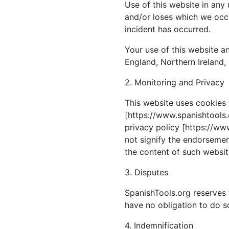
Use of this website in any
and/or loses which we occu
incident has occurred.
Your use of this website an
England, Northern Ireland,
2. Monitoring and Privacy
This website uses cookies 
[https://www.spanishtools.o
privacy policy [https://www
not signify the endorsement
the content of such website
3. Disputes
SpanishTools.org reserves 
have no obligation to do s
4. Indemnification