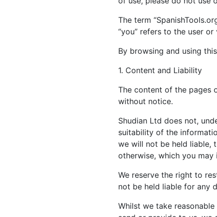
of use, please do not use 
The term “SpanishTools.org“
“you” refers to the user or
By browsing and using this
1. Content and Liability
The content of the pages of
without notice.
Shudian Ltd does not, unde
suitability of the informa
we will not be held liable,
otherwise, which you may in
We reserve the right to rest
not be held liable for any 
Whilst we take reasonable 