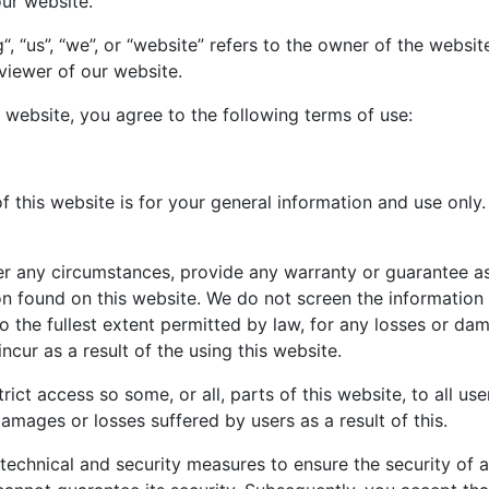
our website.
, “us”, “we”, or “website” refers to the owner of the websi
 viewer of our website.
 website, you agree to the following terms of use:
 this website is for your general information and use only. 
r any circumstances, provide any warranty or guarantee as
tion found on this website. We do not screen the informatio
 to the fullest extent permitted by law, for any losses or d
cur as a result of the using this website.
rict access so some, or all, parts of this website, to all use
damages or losses suffered by users as a result of this.
technical and security measures to ensure the security of a