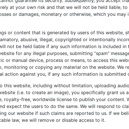
cannot guarantee its security. Subsequently, you accept tha
rely at your own risk and that we will not be held liable, to 
losses or damages, monetary or otherwise, which you may in
ngs or content that is generated by users of this website, s
matory, abusive, illegal, copyrighted or intentionally incor
ll not be held liable if any such information is included in
website for any illegal purposes, submitting “spam” messag
ic or manual device, process or means, to access this webs
to, monitoring or copying any material on the website. We re
al action against you, if any such information is submitted
o this website, including without limitation, uploading audi
website (i.e. to create an image), you specifically grant us 
e, royalty-free, worldwide license to publish your content. 
and expect the users to do the same. We will respond to cl
ng our website if such claims are reported to us. If we bel
cable law, we will remove or disable access to it.