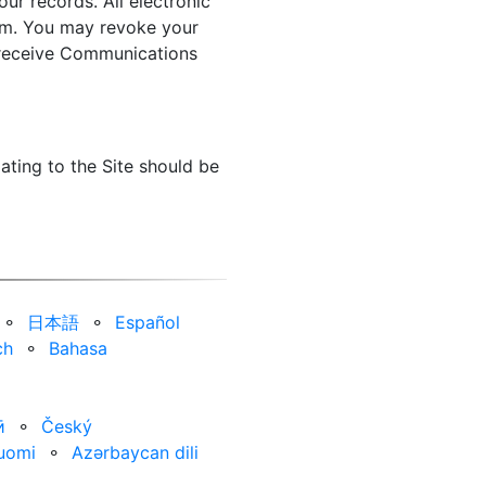
ur records. All electronic
orm. You may revoke your
o receive Communications
ating to the Site should be
⚬
日本語
⚬
Español
ch
⚬
Bahasa
ӣ
⚬
Český
uomi
⚬
Azərbaycan dili