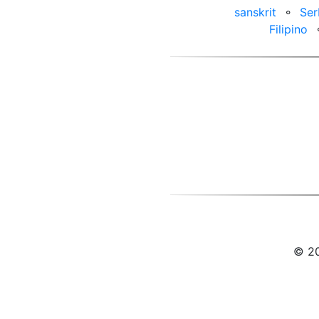
sanskrit
⚬
Ser
Filipino
© 20