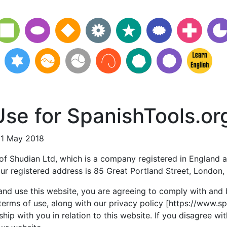
se for SpanishTools.or
21 May 2018
 of Shudian Ltd, which is a company registered in England a
r registered address is 85 Great Portland Street, London
and use this website, you are agreeing to comply with and
terms of use, along with our privacy policy [https://www.s
ship with you in relation to this website. If you disagree wi