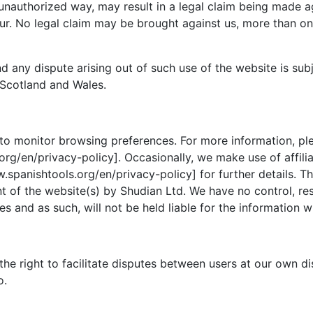
 unauthorized way, may result in a legal claim being made 
r. No legal claim may be brought against us, more than one
d any dispute arising out of such use of the website is sub
 Scotland and Wales.
to monitor browsing preferences. For more information, ple
rg/en/privacy-policy]. Occasionally, we make use of affilia
.spanishtools.org/en/privacy-policy] for further details. T
 of the website(s) by Shudian Ltd. We have no control, respo
s and as such, will not be held liable for the information w
the right to facilitate disputes between users at our own d
o.