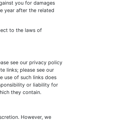
against you for damages
 year after the related
ject to the laws of
ase see our privacy policy
te links; please see our
he use of such links does
nsibility or liability for
hich they contain.
iscretion. However, we