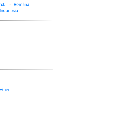
rsk
⚬
Română
Indonesia
ct us