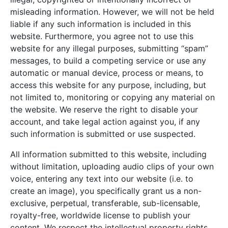
misleading information. However, we will not be held
liable if any such information is included in this
website. Furthermore, you agree not to use this
website for any illegal purposes, submitting “spam”
messages, to build a competing service or use any
automatic or manual device, process or means, to
access this website for any purpose, including, but
not limited to, monitoring or copying any material on
the website. We reserve the right to disable your
account, and take legal action against you, if any
such information is submitted or use suspected.
All information submitted to this website, including
without limitation, uploading audio clips of your own
voice, entering any text into our website (i.e. to
create an image), you specifically grant us a non-
exclusive, perpetual, transferable, sub-licensable,
royalty-free, worldwide license to publish your
content. We respect the intellectual property rights