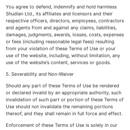
You agree to defend, indemnify and hold harmless
Shudian Ltd., its affiliates and licensors and their
respective officers, directors, employees, contractors
and agents from and against any claims, liabilities,
damages, judgments, awards, losses, costs, expenses
or fees (including reasonable legal fees) resulting
from your violation of these Terms of Use or your
use of the website, including, without limitation, any
use of the website’s content, services or goods.
5. Severability and Non-Waiver
Should any part of these Terms of Use be rendered
or declared invalid by an appropriate authority, such
invalidation of such part or portion of these Terms of
Use should not invalidate the remaining portions
thereof, and they shall remain in full force and effect.
Enforcement of these Terms of Use is solely in our