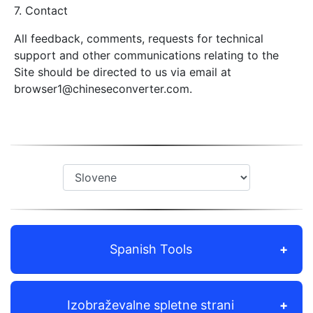
7. Contact
All feedback, comments, requests for technical
support and other communications relating to the
Site should be directed to us via email at
browser1@chineseconverter.com
.
Spanish Tools
Izobraževalne spletne strani