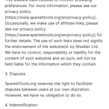
preferences. For more information, please see our
privacy policy
[https://www.spanishtools.org/en/privacy-policy].
Occasionally, we make use of affiliate links; please
see our privacy policy
[https://www.spanishtools.org/en/privacy-policy] for
further details. The use of such links does not signify
the endorsement of the website(s) by Shudian Ltd.
We have no control, responsibility or liability for the
content of such websites and as such, will not be
held liable for the information which they contain.
3. Disputes
SpanishTools.org reserves the right to facilitate
disputes between users at our own discretion.
However, we have no obligation to do so.
4. Indemnification