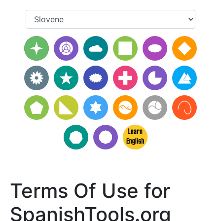
Terms Of Use for
SpanishTools.org