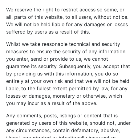
We reserve the right to restrict access so some, or
all, parts of this website, to all users, without notice.
We will not be held liable for any damages or losses
suffered by users as a result of this.
Whilst we take reasonable technical and security
measures to ensure the security of any information
you enter, send or provide to us, we cannot
guarantee its security. Subsequently, you accept that
by providing us with this information, you do so
entirely at your own risk and that we will not be held
liable, to the fullest extent permitted by law, for any
losses or damages, monetary or otherwise, which
you may incur as a result of the above.
Any comments, posts, listings or content that is
generated by users of this website, should not, under
any circumstances, contain defamatory, abusive,
illegal, copyrighted or intentionally incorrect or