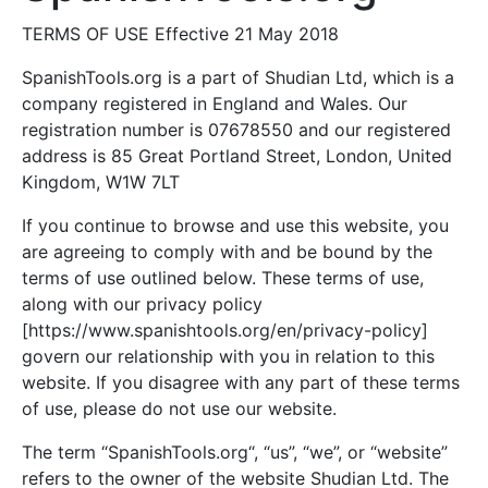
TERMS OF USE Effective 21 May 2018
SpanishTools.org is a part of Shudian Ltd, which is a
company registered in England and Wales. Our
registration number is 07678550 and our registered
address is 85 Great Portland Street, London, United
Kingdom, W1W 7LT
If you continue to browse and use this website, you
are agreeing to comply with and be bound by the
terms of use outlined below. These terms of use,
along with our privacy policy
[https://www.spanishtools.org/en/privacy-policy]
govern our relationship with you in relation to this
website. If you disagree with any part of these terms
of use, please do not use our website.
The term “SpanishTools.org“, “us”, “we”, or “website”
refers to the owner of the website Shudian Ltd. The