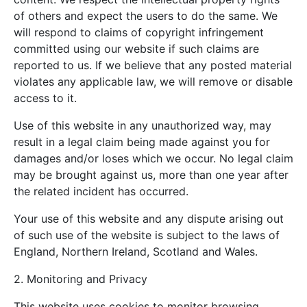
of others and expect the users to do the same. We
will respond to claims of copyright infringement
committed using our website if such claims are
reported to us. If we believe that any posted material
violates any applicable law, we will remove or disable
access to it.
Use of this website in any unauthorized way, may
result in a legal claim being made against you for
damages and/or loses which we occur. No legal claim
may be brought against us, more than one year after
the related incident has occurred.
Your use of this website and any dispute arising out
of such use of the website is subject to the laws of
England, Northern Ireland, Scotland and Wales.
2. Monitoring and Privacy
This website uses cookies to monitor browsing