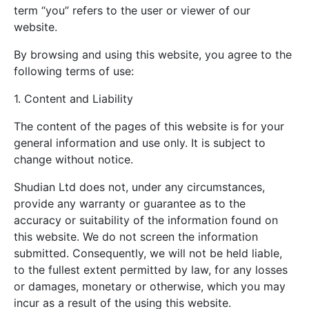
term “you” refers to the user or viewer of our
website.
By browsing and using this website, you agree to the
following terms of use:
1. Content and Liability
The content of the pages of this website is for your
general information and use only. It is subject to
change without notice.
Shudian Ltd does not, under any circumstances,
provide any warranty or guarantee as to the
accuracy or suitability of the information found on
this website. We do not screen the information
submitted. Consequently, we will not be held liable,
to the fullest extent permitted by law, for any losses
or damages, monetary or otherwise, which you may
incur as a result of the using this website.