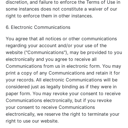
discretion, and failure to enforce the Terms of Use in
some instances does not constitute a waiver of our
right to enforce them in other instances.
6. Electronic Communications
You agree that all notices or other communications
regarding your account and/or your use of the
website ("Communications"), may be provided to you
electronically and you agree to receive all
Communications from us in electronic form. You may
print a copy of any Communications and retain it for
your records. All electronic Communications will be
considered just as legally binding as if they were in
paper form. You may revoke your consent to receive
Communications electronically, but if you revoke
your consent to receive Communications
electronically, we reserve the right to terminate your
right to use our website.