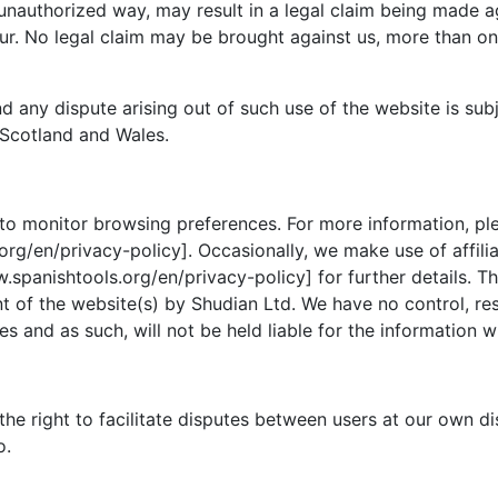
 unauthorized way, may result in a legal claim being made 
r. No legal claim may be brought against us, more than one
d any dispute arising out of such use of the website is sub
 Scotland and Wales.
to monitor browsing preferences. For more information, ple
rg/en/privacy-policy]. Occasionally, we make use of affilia
.spanishtools.org/en/privacy-policy] for further details. T
 of the website(s) by Shudian Ltd. We have no control, respo
s and as such, will not be held liable for the information w
the right to facilitate disputes between users at our own d
o.