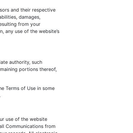
sors and their respective
abilities, damages,
esulting from your
n, any use of the website’s
ate authority, such
emaining portions thereof,
 the Terms of Use in some
.
ur use of the website
 all Communications from