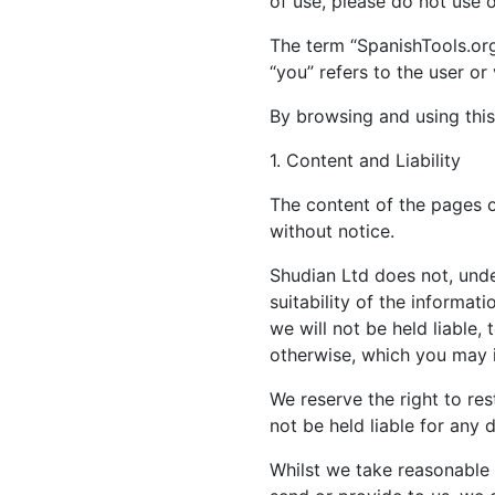
of use, please do not use 
The term “SpanishTools.org“
“you” refers to the user or
By browsing and using this
1. Content and Liability
The content of the pages of
without notice.
Shudian Ltd does not, unde
suitability of the informa
we will not be held liable,
otherwise, which you may in
We reserve the right to rest
not be held liable for any 
Whilst we take reasonable 