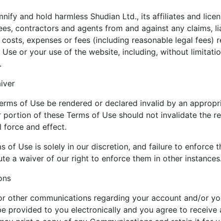
ify and hold harmless Shudian Ltd., its affiliates and licen
ees, contractors and agents from and against any claims, li
 costs, expenses or fees (including reasonable legal fees) r
 Use or your use of the website, including, without limitatio
.
iver
erms of Use be rendered or declared invalid by an appropri
r portion of these Terms of Use should not invalidate the r
l force and effect.
 of Use is solely in our discretion, and failure to enforce
te a waiver of our right to enforce them in other instances
ons
 or other communications regarding your account and/or yo
e provided to you electronically and you agree to receive