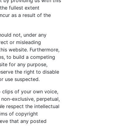
t by providing us with this
the fullest extent
cur as a result of the
hould not, under any
rect or misleading
 this website. Furthermore,
es, to build a competing
ite for any purpose,
serve the right to disable
 or use suspected.
o clips of your own voice,
a non-exclusive, perpetual,
We respect the intellectual
aims of copyright
ieve that any posted