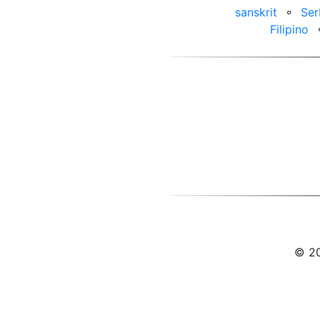
sanskrit
⚬
Ser
Filipino
© 20