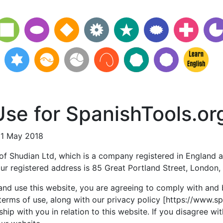
se for SpanishTools.or
21 May 2018
 of Shudian Ltd, which is a company registered in England a
r registered address is 85 Great Portland Street, London
and use this website, you are agreeing to comply with and
terms of use, along with our privacy policy [https://www.s
ship with you in relation to this website. If you disagree wi