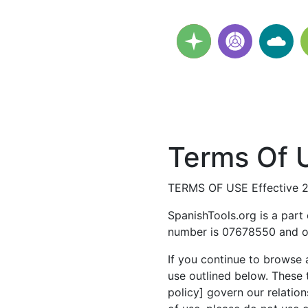
Terms Of U
TERMS OF USE Effective 
SpanishTools.org is a part
number is 07678550 and ou
If you continue to browse 
use outlined below. These 
policy] govern our relation