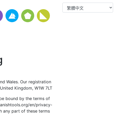
g
nd Wales. Our registration
, United Kingdom, W1W 7LT
 be bound by the terms of
panishtools.org/en/privacy-
th any part of these terms