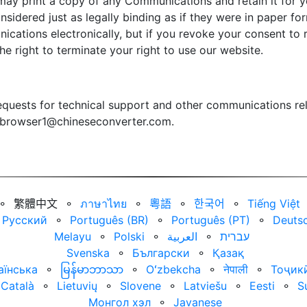
may print a copy of any Communications and retain it for yo
sidered just as legally binding as if they were in paper f
ications electronically, but if you revoke your consent t
the right to terminate your right to use our website.
quests for technical support and other communications rel
browser1@chineseconverter.com
.
⚬
繁體中文
⚬
ภาษาไทย
⚬
粵語
⚬
한국어
⚬
Tiếng Việt
Русский
⚬
Português (BR)
⚬
Português (PT)
⚬
Deuts
Melayu
⚬
Polski
⚬
العربية‏
⚬
עברית‏
Svenska
⚬
Български
⚬
Қазақ
аїнська
⚬
မြန်မာဘာသာ
⚬
Oʻzbekcha
⚬
नेपाली
⚬
Тоҷик
Català
⚬
Lietuvių
⚬
Slovene
⚬
Latviešu
⚬
Eesti
⚬
S
Монгол хэл
⚬
Javanese