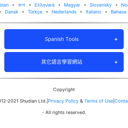
bian
⚬
বাংলা
⚬
Ελληνικά
⚬
Magyar
⚬
Slovenský
⚬
No
⚬
Dansk
⚬
Türkçe
⚬
Nederlands
⚬
Italiano
⚬
Bahasa 
Spanish Tools
其它語言學習網站
Copyright
12-2021 Shudian Ltd.|
Privacy Policy
&
Terms of Use
|
Conta
- All rights reserved.