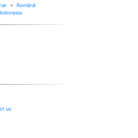
rsk
⚬
Română
Indonesia
ct us