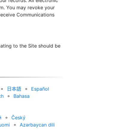
ur records. All electronic
orm. You may revoke your
o receive Communications
ating to the Site should be
⚬
日本語
⚬
Español
ch
⚬
Bahasa
ӣ
⚬
Český
uomi
⚬
Azərbaycan dili