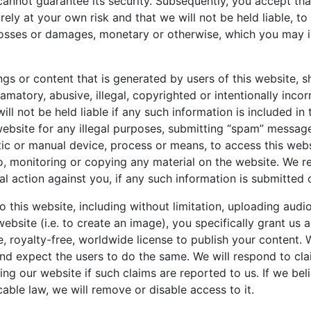
cannot guarantee its security. Subsequently, you accept tha
rely at your own risk and that we will not be held liable, to 
losses or damages, monetary or otherwise, which you may in
ngs or content that is generated by users of this website, s
matory, abusive, illegal, copyrighted or intentionally incor
ll not be held liable if any such information is included in
website for any illegal purposes, submitting “spam” messag
ic or manual device, process or means, to access this webs
to, monitoring or copying any material on the website. We re
al action against you, if any such information is submitted
o this website, including without limitation, uploading audi
website (i.e. to create an image), you specifically grant us 
e, royalty-free, worldwide license to publish your content. 
and expect the users to do the same. We will respond to cl
ng our website if such claims are reported to us. If we bel
cable law, we will remove or disable access to it.