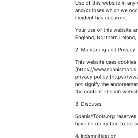
Use of this website in any
and/or loses which we occu
incident has occurred.
Your use of this website an
England, Northern Ireland,
2. Monitoring and Privacy
This website uses cookies 
[https://www.spanishtools.o
privacy policy [https://www
not signify the endorsement
the content of such website
3. Disputes
SpanishTools.org reserves 
have no obligation to do s
4. Indemnification