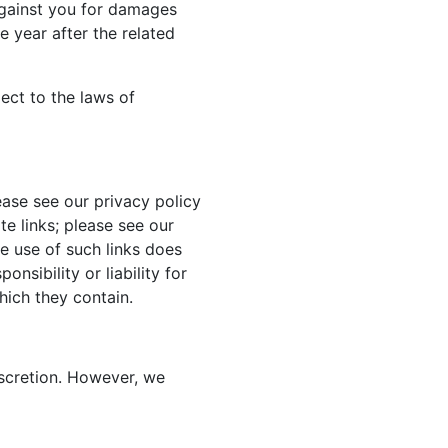
against you for damages
 year after the related
ject to the laws of
ase see our privacy policy
te links; please see our
he use of such links does
nsibility or liability for
hich they contain.
iscretion. However, we