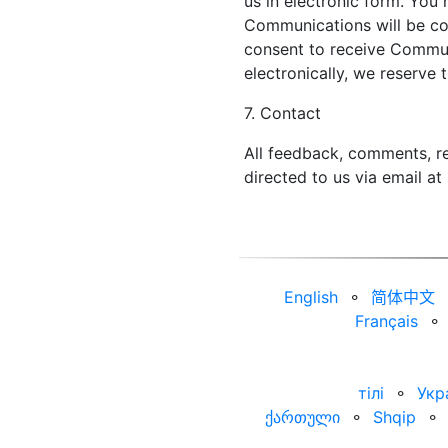
us in electronic form. You 
Communications will be con
consent to receive Commun
electronically, we reserve 
7. Contact
All feedback, comments, re
directed to us via email at
English
⚬
简体中文
Français
⚬
тілі
⚬
Укр
ქართული
⚬
Shqip
⚬