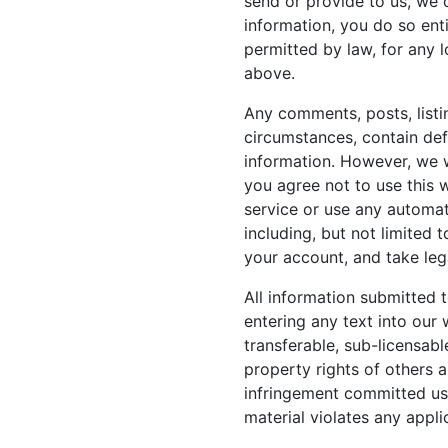
send or provide to us, we 
information, you do so enti
permitted by law, for any 
above.
Any comments, posts, listi
circumstances, contain defa
information. However, we wi
you agree not to use this 
service or use any automat
including, but not limited 
your account, and take leg
All information submitted t
entering any text into our 
transferable, sub-licensabl
property rights of others 
infringement committed usi
material violates any appli