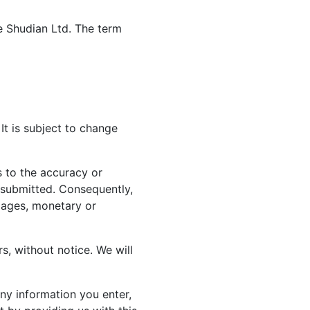
te Shudian Ltd. The term
It is subject to change
 to the accuracy or
n submitted. Consequently,
amages, monetary or
rs, without notice. We will
ny information you enter,