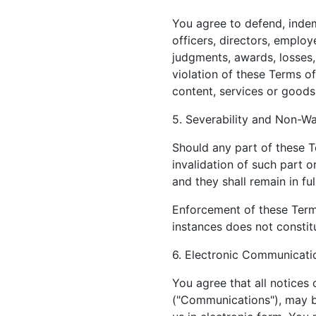
You agree to defend, indemn
officers, directors, employ
judgments, awards, losses,
violation of these Terms of
content, services or goods
5. Severability and Non-Wa
Should any part of these T
invalidation of such part o
and they shall remain in ful
Enforcement of these Terms
instances does not constitu
6. Electronic Communicati
You agree that all notices
("Communications"), may b