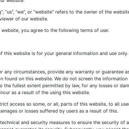
our website.
, “us”, “we”, or “website” refers to the owner of the websi
 viewer of our website.
 website, you agree to the following terms of use:
 this website is for your general information and use only. 
r any circumstances, provide any warranty or guarantee as
tion found on this website. We do not screen the informatio
 to the fullest extent permitted by law, for any losses or d
cur as a result of the using this website.
rict access so some, or all, parts of this website, to all use
damages or losses suffered by users as a result of this.
technical and security measures to ensure the security of a