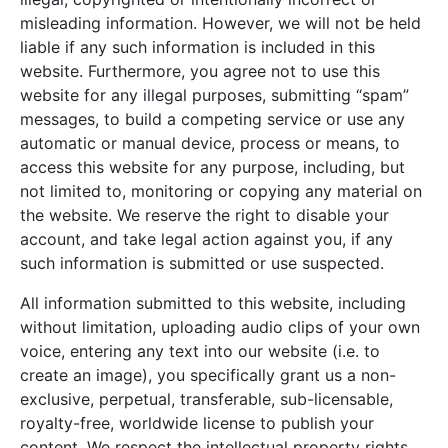
misleading information. However, we will not be held
liable if any such information is included in this
website. Furthermore, you agree not to use this
website for any illegal purposes, submitting “spam”
messages, to build a competing service or use any
automatic or manual device, process or means, to
access this website for any purpose, including, but
not limited to, monitoring or copying any material on
the website. We reserve the right to disable your
account, and take legal action against you, if any
such information is submitted or use suspected.
All information submitted to this website, including
without limitation, uploading audio clips of your own
voice, entering any text into our website (i.e. to
create an image), you specifically grant us a non-
exclusive, perpetual, transferable, sub-licensable,
royalty-free, worldwide license to publish your
content. We respect the intellectual property rights