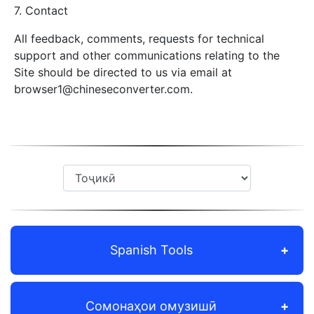
7. Contact
All feedback, comments, requests for technical
support and other communications relating to the
Site should be directed to us via email at
browser1@chineseconverter.com
.
Spanish Tools
Сомонаҳои омузишӣ