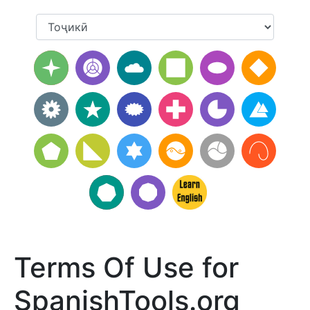
Terms Of Use for
SpanishTools.org