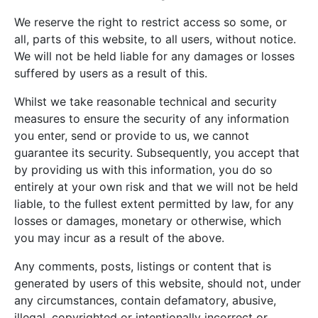
We reserve the right to restrict access so some, or
all, parts of this website, to all users, without notice.
We will not be held liable for any damages or losses
suffered by users as a result of this.
Whilst we take reasonable technical and security
measures to ensure the security of any information
you enter, send or provide to us, we cannot
guarantee its security. Subsequently, you accept that
by providing us with this information, you do so
entirely at your own risk and that we will not be held
liable, to the fullest extent permitted by law, for any
losses or damages, monetary or otherwise, which
you may incur as a result of the above.
Any comments, posts, listings or content that is
generated by users of this website, should not, under
any circumstances, contain defamatory, abusive,
illegal, copyrighted or intentionally incorrect or