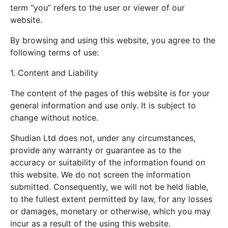
term “you” refers to the user or viewer of our
website.
By browsing and using this website, you agree to the
following terms of use:
1. Content and Liability
The content of the pages of this website is for your
general information and use only. It is subject to
change without notice.
Shudian Ltd does not, under any circumstances,
provide any warranty or guarantee as to the
accuracy or suitability of the information found on
this website. We do not screen the information
submitted. Consequently, we will not be held liable,
to the fullest extent permitted by law, for any losses
or damages, monetary or otherwise, which you may
incur as a result of the using this website.