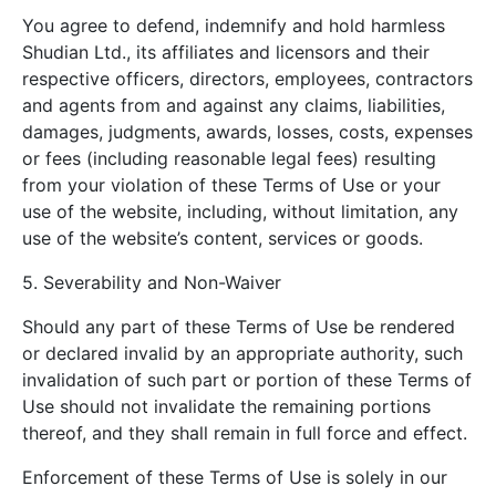
You agree to defend, indemnify and hold harmless
Shudian Ltd., its affiliates and licensors and their
respective officers, directors, employees, contractors
and agents from and against any claims, liabilities,
damages, judgments, awards, losses, costs, expenses
or fees (including reasonable legal fees) resulting
from your violation of these Terms of Use or your
use of the website, including, without limitation, any
use of the website’s content, services or goods.
5. Severability and Non-Waiver
Should any part of these Terms of Use be rendered
or declared invalid by an appropriate authority, such
invalidation of such part or portion of these Terms of
Use should not invalidate the remaining portions
thereof, and they shall remain in full force and effect.
Enforcement of these Terms of Use is solely in our